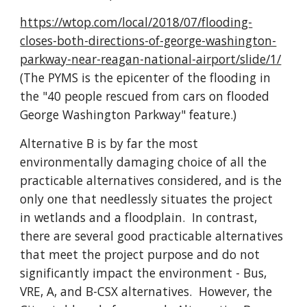
https://wtop.com/local/2018/07/flooding-
closes-both-directions-of-george-washington-
parkway-near-reagan-national-airport/slide/1/
(The PYMS is the epicenter of the flooding in 
the "40 people rescued from cars on flooded 
George Washington Parkway" feature.)
Alternative B is by far the most 
environmentally damaging choice of all the 
practicable alternatives considered, and is the 
only one that needlessly situates the project 
in wetlands and a floodplain.  In contrast, 
there are several good practicable alternatives 
that meet the project purpose and do not 
significantly impact the environment - Bus, 
VRE, A, and B-CSX alternatives.  However, the 