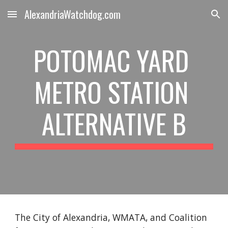
AlexandriaWatchdog.com
Skip to main content
Skip to navigation
POTOMAC YARD 
METRO STATION 
ALTERNATIVE B
The City of Alexandria, WMATA, and Coalition 