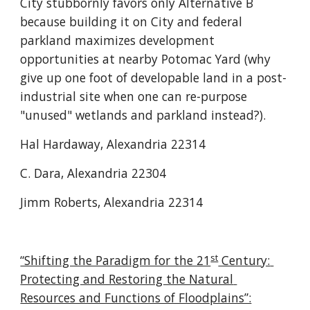
City stubbornly favors only Alternative B 
because building it on City and federal 
parkland maximizes development 
opportunities at nearby Potomac Yard (why 
give up one foot of developable land in a post-
industrial site when one can re-purpose 
"unused" wetlands and parkland instead?).
Hal Hardaway, Alexandria 22314
C. Dara, Alexandria 22304
Jimm Roberts, Alexandria 22314
st
“Shifting the Paradigm for the 21
 Century: 
Protecting and Restoring the Natural 
Resources and Functions of Floodplains”: