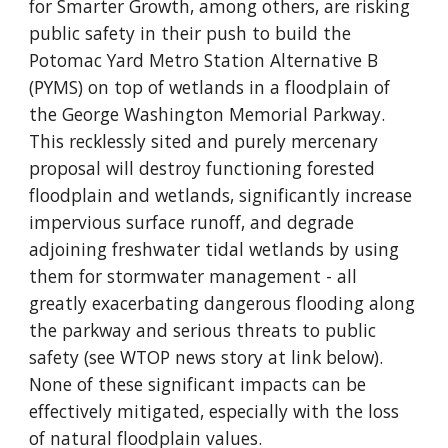
for Smarter Growth, among others, are risking 
public safety in their push to build the 
Potomac Yard Metro Station Alternative B 
(PYMS) on top of wetlands in a floodplain of 
the George Washington Memorial Parkway.  
This recklessly sited and purely mercenary 
proposal will destroy functioning forested 
floodplain and wetlands, significantly increase 
impervious surface runoff, and degrade 
adjoining freshwater tidal wetlands by using 
them for stormwater management - all 
greatly exacerbating dangerous flooding along 
the parkway and serious threats to public 
safety (see WTOP news story at link below).  
None of these significant impacts can be 
effectively mitigated, especially with the loss 
of natural floodplain values.       