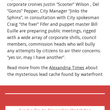
corporate cronies Justin “Scooter” Wilson , Del 
“Gonzo” Pepper, City Manager “Jinks the 
Sphinx”, in consultation with City spokesman 
Craig “the fixer” Fifer and puppet master Bill 
Euille are preparing public meetings, rigged 
with a wide array of corporate shills, council 
members, commission heads who will bully 
any attempts by citizens to air their concerns. 
“yes sir, may I have another”.
Read more from the 
Alexandria Times
 about 
the mysterious lead cache found by waterfront 