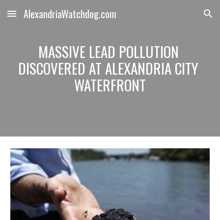
AlexandriaWatchdog.com
Skip to main content
Skip to navigation
MASSIVE LEAD POLLUTION 
DISCOVERED AT ALEXANDRIA CITY 
WATERFRONT