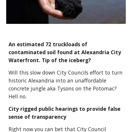
An estimated 72 truckloads of 
contaminated soil found at Alexandria City 
Waterfront. Tip of the iceberg?
Will this slow down City Councils effort to turn 
historic Alexandria into an unaffordable 
concrete jungle aka Tysons on the Potomac? 
Hell no.
City rigged public hearings to provide false 
sense of transparency
Right now you can bet that City Council 