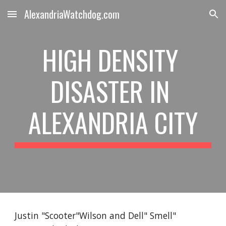
AlexandriaWatchdog.com
Skip to main content
Skip to navigation
HIGH DENSITY 
DISASTER IN 
ALEXANDRIA CITY
Justin "Scooter"Wilson and Dell" Smell" 