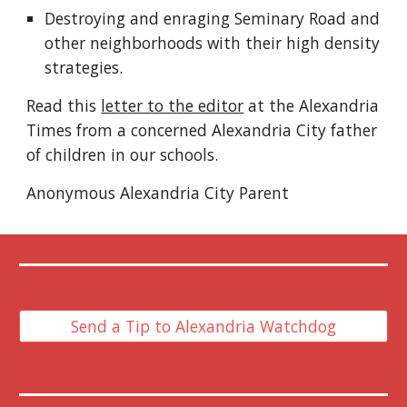
Destroying and enraging Seminary Road and 
other neighborhoods with their high density 
strategies.
Read this 
letter to the editor
 at the Alexandria 
Times from a concerned Alexandria City father 
of children in our schools. 
Anonymous Alexandria City Parent
Send a Tip to Alexandria Watchdog