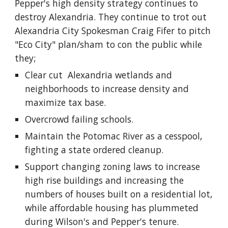
Pepper's high density strategy continues to 
destroy Alexandria. They continue to trot out 
Alexandria City Spokesman Craig Fifer to pitch 
"Eco City" plan/sham to con the public while 
they;
Clear cut  Alexandria wetlands and 
neighborhoods to increase density and 
maximize tax base.
Overcrowd failing schools.
Maintain the Potomac River as a cesspool, 
fighting a state ordered cleanup.
Support changing zoning laws to increase 
high rise buildings and increasing the 
numbers of houses built on a residential lot, 
while affordable housing has plummeted 
during Wilson's and Pepper's tenure.