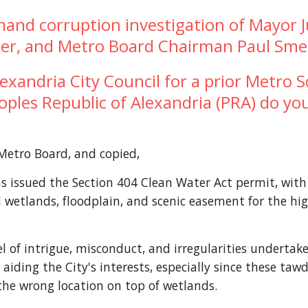
mand corruption investigation of Mayor J
aker, and Metro Board Chairman Paul Sm
andria City Council for a prior Metro Sc
eoples Republic of Alexandria (PRA) do you
Metro Board, and copied,
issued the Section 404 Clean Water Act permit, with "
 wetlands, floodplain, and scenic easement for the hi
el of intrigue, misconduct, and irregularities undertak
ding the City's interests, especially since these tawd
the wrong location on top of wetlands.