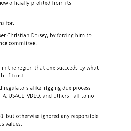
w officially profited from its 
s for. 
Christian Dorsey, by forcing him to 
ance committee. 
l in the region that one succeeds by what 
 of trust.  
 regulators alike, rigging due process 
A, USACE, VDEQ, and others - all to no 
, but otherwise ignored any responsible 
s values.