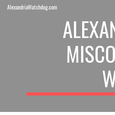
AlexandriaWatchdog.com
Sk
ALEXAN
MISCO
W