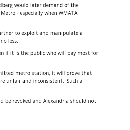
edberg would later demand of the 
f Metro - especially when WMATA 
rtner to exploit and manipulate a 
no less.
f it is the public who will pay most for 
tted metro station, it will prove that 
re unfair and inconsistent.  Such a 
ld be revoked and Alexandria should not 