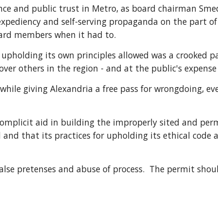
dence and public trust in Metro, as board chairman Sm
 expediency and self-serving propaganda on the part o
ward members when it had to.
 upholding its own principles allowed was a crooked pa
ver others in the region - and at the public's expense 
le giving Alexandria a free pass for wrongdoing, even i
omplicit aid in building the improperly sited and permi
and that its practices for upholding its ethical code a
alse pretenses and abuse of process.  The permit shou