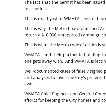
The fact that the permit has been issued a
misconduct. 
This is exactly what WMATA censured form
This is why the Metro board punished Ar
return a $10,000 unreported campaign con
This is what the Metro code of ethics is 
WMATA - and their partner in building the 
one gets away with.  And WMATA is letting
Well-documented cases of falsely signed pe
and analyses to favor the City's preferre
avail.
WMATA Chief Engineer and General Counsel
efforts for keeping the City honest and 