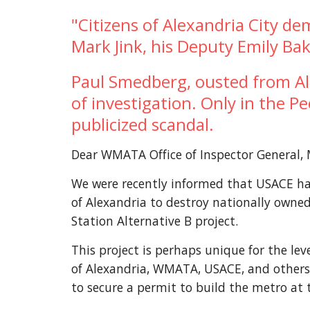
"Citizens of Alexandria City de
Mark Jink, his Deputy Emily B
Paul Smedberg, ousted from Alex
of investigation. Only in the P
publicized scandal.
Dear WMATA Office of Inspector General, 
We were recently informed that USACE has 
of Alexandria to destroy nationally owned
Station Alternative B project.
This project is perhaps unique for the lev
of Alexandria, WMATA, USACE, and others ai
to secure a permit to build the metro at 