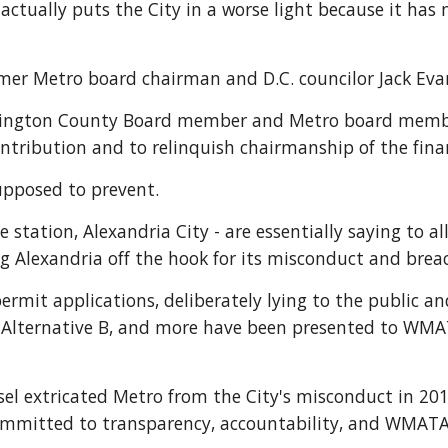
ctually puts the City in a worse light because it has no
er Metro board chairman and D.C. councilor Jack Evan
lington County Board member and Metro board member 
tribution and to relinquish chairmanship of the fin
supposed to prevent.
station, Alexandria City - are essentially saying to al
 Alexandria off the hook for its misconduct and breach
rmit applications, deliberately lying to the public and
d Alternative B, and more have been presented to WMAT
 extricated Metro from the City's misconduct in 2018
committed to transparency, accountability, and WMATA'