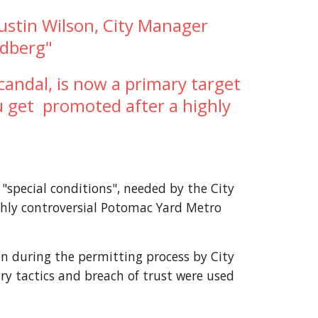
ustin Wilson, City Manager 
edberg"
andal, is now a primary target 
 get  promoted after a highly 
special conditions", needed by the City 
ghly controversial Potomac Yard Metro 
en during the permitting process by City 
ry tactics and breach of trust were used 