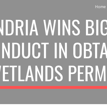
Home
ip to main content
Skip to navigat
DRIA WINS BIG
NDUCT IN OBTA
ETLANDS PERM