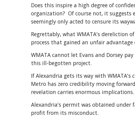
Does this inspire a high degree of confi
organization?  Of course not, it suggests
seemingly only acted to censure its way
Regrettably, what WMATA's dereliction of
process that gained an unfair advantage o
WMATA cannot let Evans and Dorsey pay whi
this ill-begotten project.
If Alexandria gets its way with WMATA's c
Metro has zero credibility moving forward 
revelation carries enormous implications.
Alexandria's permit was obtained under f
profit from its misconduct.