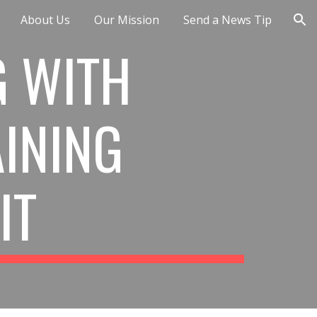
About Us
Our Mission
Send a News Tip
ion
 WITH 
INING 
IT