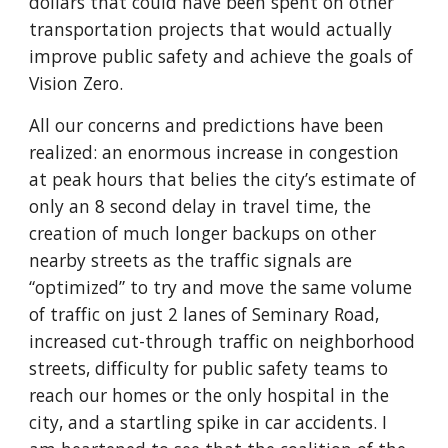
dollars that could have been spent on other 
transportation projects that would actually 
improve public safety and achieve the goals of 
Vision Zero.
All our concerns and predictions have been 
realized: an enormous increase in congestion 
at peak hours that belies the city’s estimate of 
only an 8 second delay in travel time, the 
creation of much longer backups on other 
nearby streets as the traffic signals are 
“optimized” to try and move the same volume 
of traffic on just 2 lanes of Seminary Road, 
increased cut-through traffic on neighborhood 
streets, difficulty for public safety teams to 
reach our homes or the only hospital in the 
city, and a startling spike in car accidents. I 