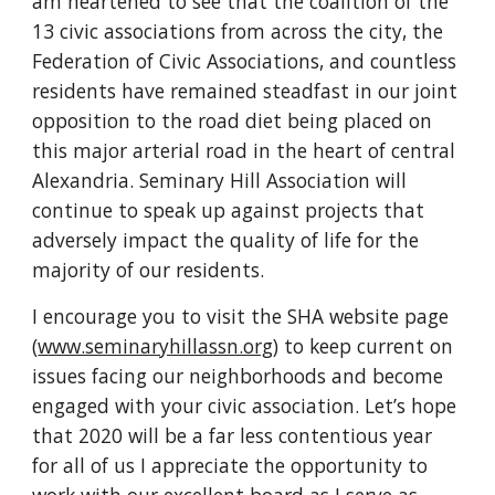
am heartened to see that the coalition of the 
13 civic associations from across the city, the 
Federation of Civic Associations, and countless 
residents have remained steadfast in our joint 
opposition to the road diet being placed on 
this major arterial road in the heart of central 
Alexandria. Seminary Hill Association will 
continue to speak up against projects that 
adversely impact the quality of life for the 
majority of our residents.
I encourage you to visit the SHA website page 
(
www.seminaryhillassn.org
) to keep current on 
issues facing our neighborhoods and become 
engaged with your civic association. Let’s hope 
that 2020 will be a far less contentious year 
for all of us I appreciate the opportunity to 