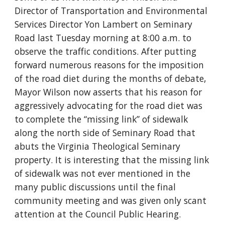
Director of Transportation and Environmental 
Services Director Yon Lambert on Seminary 
Road last Tuesday morning at 8:00 a.m. to 
observe the traffic conditions. After putting 
forward numerous reasons for the imposition 
of the road diet during the months of debate, 
Mayor Wilson now asserts that his reason for 
aggressively advocating for the road diet was 
to complete the “missing link” of sidewalk 
along the north side of Seminary Road that 
abuts the Virginia Theological Seminary 
property. It is interesting that the missing link 
of sidewalk was not ever mentioned in the 
many public discussions until the final 
community meeting and was given only scant 
attention at the Council Public Hearing.