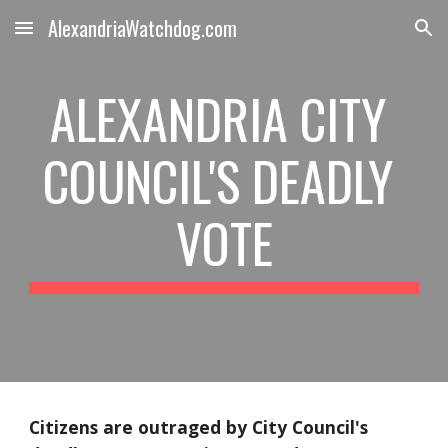
AlexandriaWatchdog.com
Skip to main content
Skip to navigation
ALEXANDRIA CITY 
COUNCIL'S DEADLY 
VOTE
Citizens are outraged by City Council's 