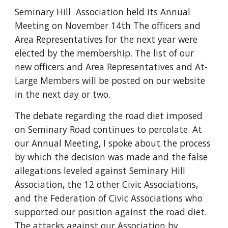
Seminary Hill  Association held its Annual 
Meeting on November 14th The officers and 
Area Representatives for the next year were 
elected by the membership. The list of our 
new officers and Area Representatives and At-
Large Members will be posted on our website 
in the next day or two.
The debate regarding the road diet imposed 
on Seminary Road continues to percolate. At 
our Annual Meeting, I spoke about the process 
by which the decision was made and the false 
allegations leveled against Seminary Hill 
Association, the 12 other Civic Associations, 
and the Federation of Civic Associations who 
supported our position against the road diet. 
The attacks against our Association by 