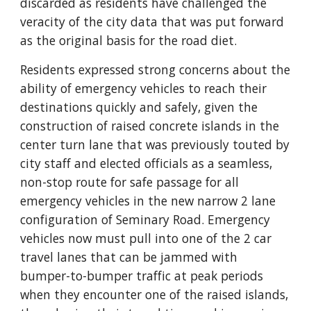
discarded as residents have challenged the 
veracity of the city data that was put forward 
as the original basis for the road diet.
Residents expressed strong concerns about the 
ability of emergency vehicles to reach their 
destinations quickly and safely, given the 
construction of raised concrete islands in the 
center turn lane that was previously touted by 
city staff and elected officials as a seamless, 
non-stop route for safe passage for all 
emergency vehicles in the new narrow 2 lane 
configuration of Seminary Road. Emergency 
vehicles now must pull into one of the 2 car 
travel lanes that can be jammed with 
bumper-to-bumper traffic at peak periods 
when they encounter one of the raised islands, 